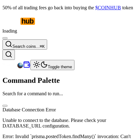
50% of all trading fees go back into buying the
$COINHUB
token
loading
Search coins...
⌘
K
Toggle theme
Command Palette
Search for a command to run...
Database Connection Error
Unable to connect to the database. Please check your
DATABASE_URL configuration.
Error:
Invalid `prisma.postedToken.findMany()` invocation: Can't