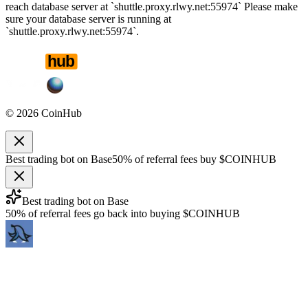
reach database server at `shuttle.proxy.rlwy.net:55974` Please make
sure your database server is running at
`shuttle.proxy.rlwy.net:55974`.
©
2026
CoinHub
Best trading bot on Base
50% of referral fees buy $COINHUB
Best trading bot on Base
50% of referral fees go back into buying $COINHUB